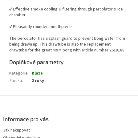
✔️ Effective smoke cooling & filtering through percolator & ice
chamber
✔️ Pleasantly rounded mouthpiece
The percolator has a splash guard to prevent bong water from
being drawn up. This drawtube is also the replacement
drawtube for the great M&M bong with article number 2618188.
Doplňkové parametry
Kategorie
:
Blaze
Záruka
:
2 roky
Z
á
p
a
Informace pro vás
t
Jak nakupovat
í