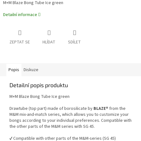
M+M Blaze Bong Tube Ice green
Detailní informace
ZEPTAT SE
HLÍDAT
SDÍLET
Popis
Diskuze
Detailní popis produktu
M+M Blaze Bong Tube Ice green
Drawtube (top part) made of borosilicate by
BLAZE®
from the
M&M mix-and-match series, which allows you to customize your
bongs according to your individual preferences. Compatible with
the other parts of the M&M series with SG 45.
✔️ Compatible with other parts of the M&M-series (SG 45)